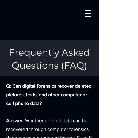
Frequently Asked
Questions (FAQ)
Q: Can digital forensics recover deleted
pictures, texts, and other computer or
cell phone data?
Answer:
Whether deleted data can be
recovered through computer forensics
depends on a number of factors. Even if