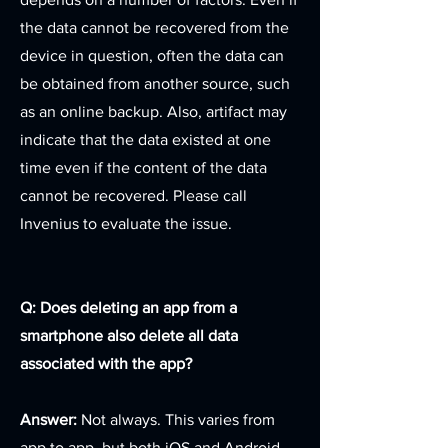
the data cannot be recovered from the
device in question, often the data can
be obtained from another source, such
as an online backup. Also, artifact may
indicate that the data existed at one
time even if the content of the data
cannot be recovered. Please call
Invenius to evaluate the issue.
Q: Does deleting an app from a
smartphone also delete all data
associated with the app?
Answer:
Not always. This varies from
app to app, but both iOS and Android