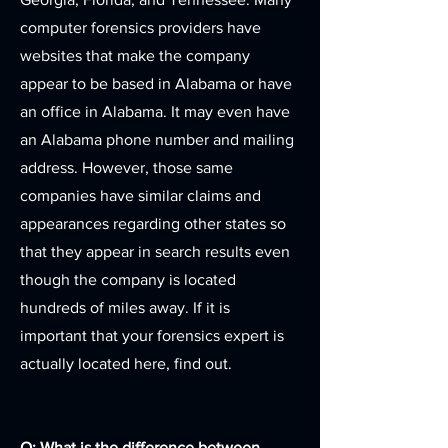
computer forensics providers have
websites that make the company
appear to be based in Alabama or have
an office in Alabama. It may even have
an Alabama phone number and mailing
address. However, those same
companies have similar claims and
appearances regarding other states so
that they appear in search results even
though the company is located
hundreds of miles away. If it is
important that your forensics expert is
actually located here, find out.
Q: What is the difference between