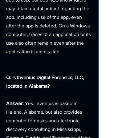
may retain digital artifact regarding the
app, including use of the app, even
after the app is deleted. On a Windows
computer, traces of an application or its
use also often remain even after the
application is uninstalled.
Q: Is Invenius Digital Forensics, LLC,
located in Alabama?
Answer:
Yes. Invenius is based in
Helena, Alabama, but also provides
computer forensics and electronic
discovery consulting in Mississippi,
Georgia, Florida, and Tennessee. Many