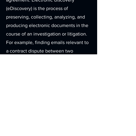
(eDiscovery) is the process of
preserving, collecting, analyzing, and
producing electronic documents in the
course of an investigation or litigation.
For example, finding emails relevant to
a contract dispute between two
companies from among the thousands
or tens of thousands of emails in
someone's mailbox is common in
electronic discovery. On the other
hand, attempts to recover deleted
emails would generally constitute
computer forensics. A comparison in
the paper document world is helpful:
discovery is finding the relevant
documents in the filing cabinets and