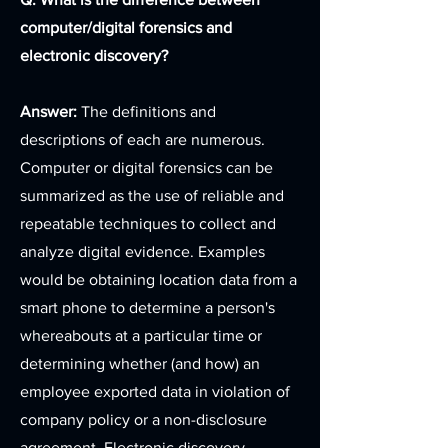
computer/digital forensics and
electronic discovery?
Answer:
The definitions and
descriptions of each are numerous.
Computer or digital forensics can be
summarized as the use of reliable and
repeatable techniques to collect and
analyze digital evidence. Examples
would be obtaining location data from a
smart phone to determine a person's
whereabouts at a particular time or
determining whether (and how) an
employee exported data in violation of
company policy or a non-disclosure
agreement. Electronic discovery