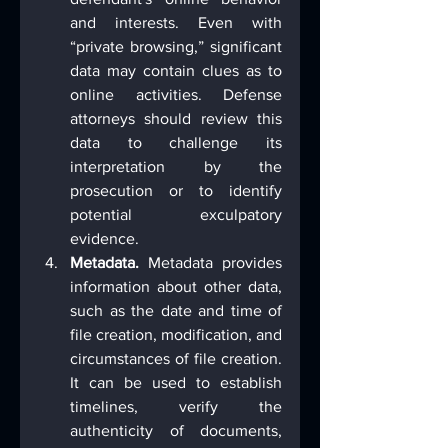
and interests. Even with 
“private browsing,” significant 
data may contain clues as to 
online activities. Defense 
attorneys should review this 
data to challenge its 
interpretation by the 
prosecution or to identify 
potential exculpatory 
evidence.
Metadata.
 Metadata provides 
information about other data, 
such as the date and time of 
file creation, modification, and 
circumstances of file creation. 
It can be used to establish 
timelines, verify the 
authenticity of documents, 