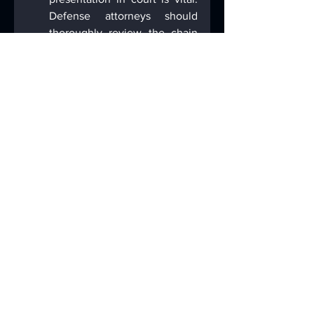
Defense attorneys should 
thoroughly review the chain 
of custody documentation to 
identify any potential 
breaches that could affect the 
evidence's integrity.
Forensic Integrity.
 The 
methods used to extract and 
analyze digital evidence must 
be forensically defensible. 
Defense attorneys should be 
familiar with these methods 
and be prepared to challenge 
any deviations that could 
compromise evidence 
obtained from electronic 
devices. Was the device 
promptly isolated? What 