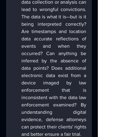
data collection or analysis can 
lead to wrongful convictions. 
The data is what it is—but is it 
being interpreted correctly? 
Are timestamps and location 
data accurate reflections of 
events and when they 
occurred? Can anything be 
inferred by the absence of 
data points? Does additional 
electronic data exist from a 
device imaged by law 
enforcement that is 
inconsistent with the data law 
enforcement examined? By 
understanding digital 
evidence, defense attorneys 
can protect their clients' rights 
and better ensure a fair trial.