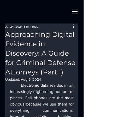
Jul 24, 2024
5 min read
Approaching Digital
Evidence in
Discovery: A Guide
for Criminal Defense
Attorneys (Part I)
Updated:
Aug 6, 2024
	Electronic data resides in an 
increasingly frightening number of 
places. Cell phones are the most 
obvious because we use them for 
everything: communications, 
internet activity, banking, 