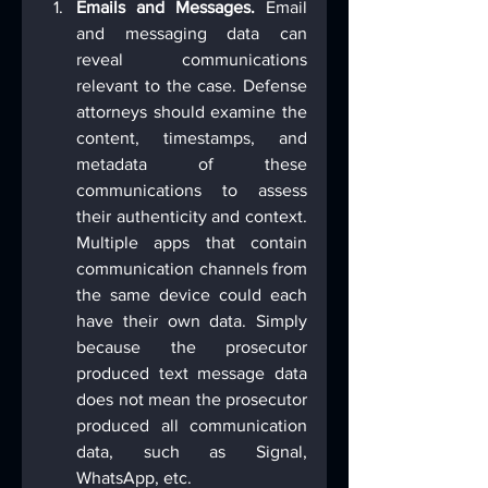
Emails and Messages.
 Email 
and messaging data can 
reveal communications 
relevant to the case. Defense 
attorneys should examine the 
content, timestamps, and 
metadata of these 
communications to assess 
their authenticity and context. 
Multiple apps that contain 
communication channels from 
the same device could each 
have their own data. Simply 
because the prosecutor 
produced text message data 
does not mean the prosecutor 
produced all communication 
data, such as Signal, 
WhatsApp, etc.