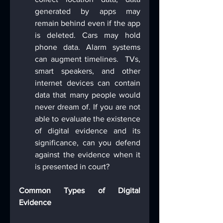
generated by apps may 
remain behind even if the app 
is deleted. Cars may hold 
phone data. Alarm systems 
can augment timelines.  TVs, 
smart speakers, and other 
internet devices can contain 
data that many people would 
never dream of. If you are not 
able to evaluate the existence 
of digital evidence and its 
significance, can you defend 
against the evidence when it 
is presented in court?
Common Types of Digital 
Evidence