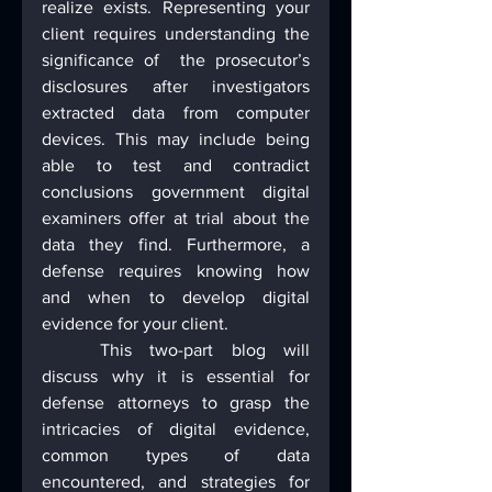
realize exists. Representing your 
client requires understanding the 
significance of  the prosecutor’s 
disclosures after investigators 
extracted data from computer 
devices. This may include being 
able to test and contradict 
conclusions government digital 
examiners offer at trial about the 
data they find. Furthermore, a 
defense requires knowing how 
and when to develop digital 
evidence for your client.
	This two-part blog will 
discuss why it is essential for 
defense attorneys to grasp the 
intricacies of digital evidence, 
common types of data 
encountered, and strategies for 