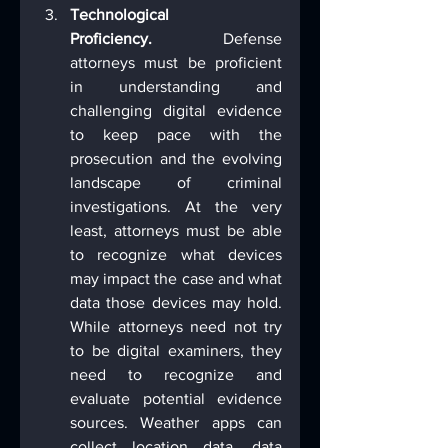
Technological 
Proficiency.
 Defense 
attorneys must be proficient 
in understanding and 
challenging digital evidence 
to keep pace with the 
prosecution and the evolving 
landscape of criminal 
investigations. At the very 
least, attorneys must be able 
to recognize what devices 
may impact the case and what 
data those devices may hold. 
While attorneys need not try 
to be digital examiners, they 
need to recognize and 
evaluate potential evidence 
sources. Weather apps can 
collect location data, data 