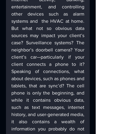
entertainment, and controlling 
other devices such as alarm 
systems and  the HVAC at home. 
But what not so obvious data 
sources may impact your client’s 
case? Surveillance systems? The 
neighbor’s doorbell camera? Your 
client’s car—particularly if your 
client connects a phone to it? 
Speaking of connections, what 
about devices, such as phones and 
tablets, that are sync’d? The cell 
phone is only the beginning, and 
while it contains obvious data, 
such as text messages, internet 
history, and user-generated media, 
it also contains a wealth of 
information you probably do not 