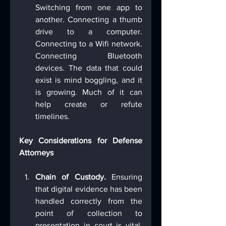
Switching from one app to 
another. Connecting a thumb 
drive to a computer. 
Connecting to a Wifi network. 
Connecting Bluetooth 
devices. The data that could 
exist is mind boggling, and it 
is growing. Much of it can 
help create or refute 
timelines.
Key Considerations for Defense 
Attorneys
Chain of Custody.
 Ensuring 
that digital evidence has been 
handled correctly from the 
point of collection to 
presentation in court is vital. 