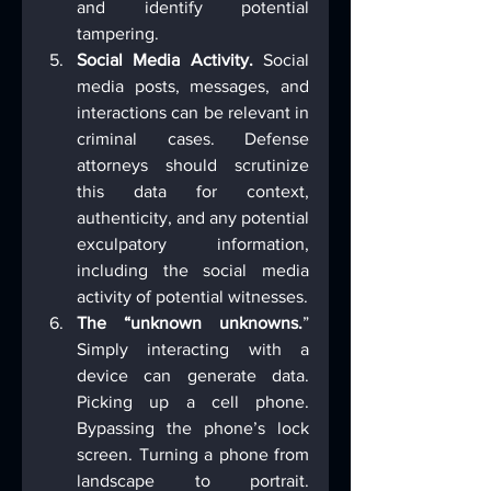
and identify potential 
tampering.
Social Media Activity.
 Social 
media posts, messages, and 
interactions can be relevant in 
criminal cases. Defense 
attorneys should scrutinize 
this data for context, 
authenticity, and any potential 
exculpatory information, 
including the social media 
activity of potential witnesses.
The “unknown unknowns.
” 
Simply interacting with a 
device can generate data. 
Picking up a cell phone. 
Bypassing the phone’s lock 
screen. Turning a phone from 
landscape to portrait. 