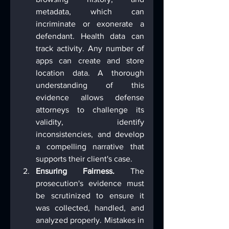
metadata, which can 
incriminate or exonerate a 
defendant. Health data can 
track activity. Any number of 
apps can create and store 
location data. A thorough 
understanding of this 
evidence allows defense 
attorneys to challenge its 
validity, identify 
inconsistencies, and develop 
a compelling narrative that 
supports their client's case.
Ensuring Fairness.
 The 
prosecution's evidence must 
be scrutinized to ensure it 
was collected, handled, and 
analyzed properly. Mistakes in 