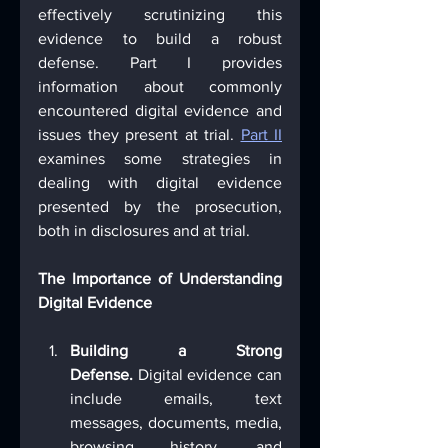
effectively scrutinizing this 
evidence to build a robust 
defense. Part I provides 
information about commonly 
encountered digital evidence and 
issues they present at trial. 
Part II
examines some strategies in 
dealing with digital evidence 
presented by the prosecution, 
both in disclosures and at trial.
The Importance of Understanding 
Digital Evidence
Building a Strong 
Defense.
 Digital evidence can 
include emails, text 
messages, documents, media, 
browsing history, and 