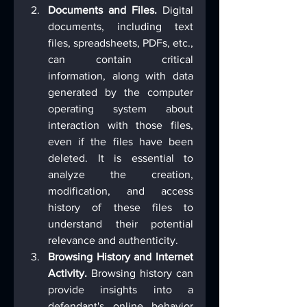
Documents and Files.
 Digital 
documents, including text 
files, spreadsheets, PDFs, etc., 
can contain critical 
information, along with data 
generated by the computer 
operating system about 
interaction with those files, 
even if the files have been 
deleted. It is essential to 
analyze the creation, 
modification, and access 
history of these files to 
understand their potential 
relevance and authenticity.
Browsing History and Internet 
Activity.
 Browsing history can 
provide insights into a 
defendant's online behavior 