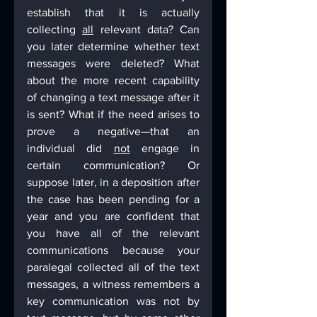
establish that it is actually 
collecting 
all
 relevant data? Can 
you later determine whether text 
messages were deleted? What 
about the more recent capability 
of changing a text message after it 
is sent? What if the need arises to 
prove a negative—that an 
individual did 
not
 engage in 
certain communication? Or 
suppose later, in a deposition after 
the case has been pending for a 
year and you are confident that 
you have all of the relevant 
communications because your 
paralegal collected all of the text 
messages, a witness remembers a 
key communication was not by 