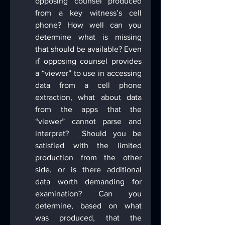
opposing counsel produced 
from a key witness’s cell 
phone? How well can you 
determine what is missing 
that should be available? Even 
if opposing counsel provides 
a “viewer” to use in accessing 
data from a cell phone 
extraction, what about data 
from the apps that the 
“viewer” cannot parse and 
interpret?  Should you be 
satisfied with the limited 
production from the other 
side, or is there additional 
data worth demanding for 
examination? Can you 
determine, based on what 
was produced, that the 