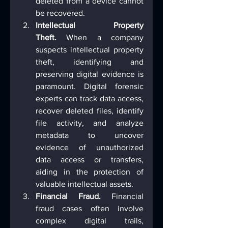
deleted from a device cannot 
be recovered.
Intellectual Property 
Theft.
 When a company 
suspects intellectual property 
theft, identifying and 
preserving digital evidence is 
paramount. Digital forensic 
experts can track data access, 
recover deleted files, identify 
file activity, and analyze 
metadata to uncover 
evidence of unauthorized 
data access or transfers, 
aiding in the protection of 
valuable intellectual assets.
Financial Fraud.
 Financial 
fraud cases often involve 
complex digital trails, 