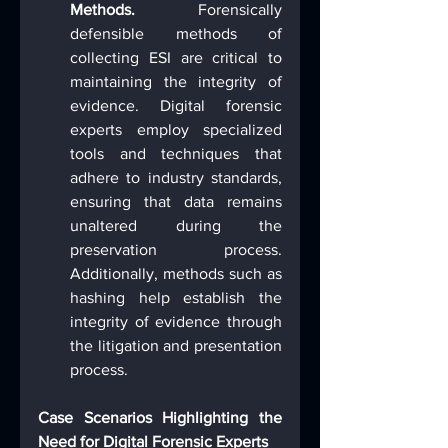
Methods.
 Forensically 
defensible methods of 
collecting ESI are critical to 
maintaining the integrity of 
evidence. Digital forensic 
experts employ specialized 
tools and techniques that 
adhere to industry standards, 
ensuring that data remains 
unaltered during the 
preservation process. 
Additionally, methods such as 
hashing help establish the 
integrity of evidence through 
the litigation and presentation 
process.
Case Scenarios Highlighting the 
Need for Digital Forensic Experts