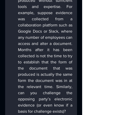
produced without sufficient 
tools and expertise. For 
example, suppose evidence 
was collected from a 
collaboration platform such as 
Google Docs or Slack, where 
any number of employees can 
access and alter a document. 
Months after it has been 
collected is not the time to try 
to establish that the form of 
the document that was 
produced is actually the same 
form the document was in at 
the relevant time. Similarly, 
can you challenge the 
opposing party’s electronic 
evidence (or even know if a 
basis for challenge exists)?