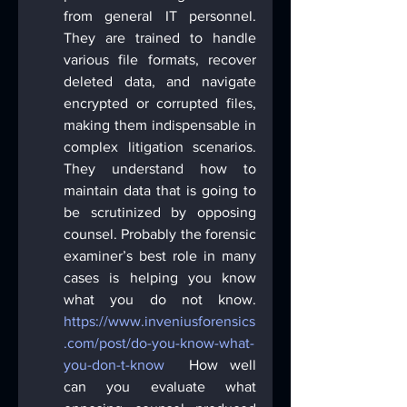
from general IT personnel. 
They are trained to handle 
various file formats, recover 
deleted data, and navigate 
encrypted or corrupted files, 
making them indispensable in 
complex litigation scenarios. 
They understand how to 
maintain data that is going to 
be scrutinized by opposing 
counsel. Probably the forensic 
examiner’s best role in many 
cases is helping you know 
what you do not know. 
https://www.inveniusforensics
.com/post/do-you-know-what-
you-don-t-know
  How well 
can you evaluate what 