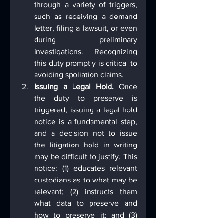
through a variety of triggers, 
such as receiving a demand 
letter, filing a lawsuit, or even 
during preliminary 
investigations. Recognizing 
this duty promptly is critical to 
avoiding spoliation claims.
Issuing a Legal Hold.
 Once 
the duty to preserve is 
triggered, issuing a legal hold 
notice is a fundamental step, 
and a decision not to issue 
the litigation hold in writing 
may be difficult to justify. This 
notice: (1) educates relevant 
custodians as to what may be 
relevant; (2) instructs them 
what data to preserve and 
how to preserve it; and (3) 