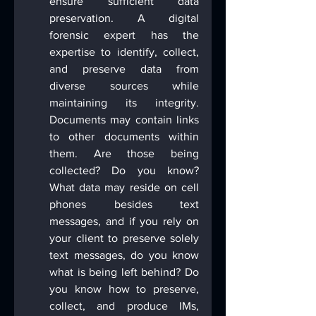
ensure sufficient data 
preservation. A digital 
forensic expert has the 
expertise to identify, collect, 
and preserve data from 
diverse sources while 
maintaining its integrity. 
Documents may contain links 
to other documents within 
them. Are those being 
collected? Do you know? 
What data may reside on cell 
phones besides text 
messages, and if you rely on 
your client to preserve solely 
text messages, do you know 
what is being left behind? Do 
you know how to preserve, 
collect, and produce IMs, 