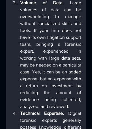
Volume of Data.
 Large 
volumes of data can be 
overwhelming to manage 
without specialized skills and 
tools. If your firm does not 
have its own litigation support 
team, bringing a forensic 
expert, experienced in 
working with large data sets, 
may be needed on a particular 
case. Yes, it can be an added 
expense, but an expense with 
a return on investment by 
reducing the amount of 
evidence being collected, 
analyzed, and reviewed.
Technical Expertise.
 Digital 
forensic experts generally 
possess knowledge different 