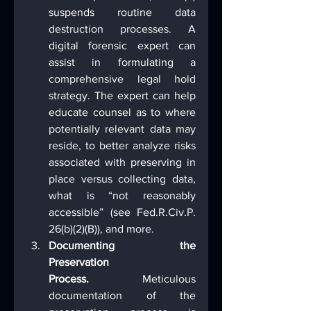
suspends routine data 
destruction processes. A 
digital forensic expert can 
assist in formulating a 
comprehensive legal hold 
strategy. The expert can help 
educate counsel as to where 
potentially relevant data may 
reside, to better analyze risks 
associated with preserving in 
place versus collecting data, 
what is “not reasonably 
accessible” (see Fed.R.Civ.P. 
26(b)(2)(B)), and more.
Documenting the 
Preservation 
Process.
 Meticulous 
documentation of the 