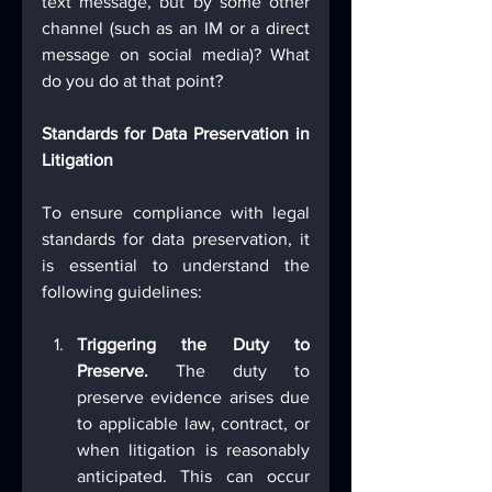
text message, but by some other 
channel (such as an IM or a direct 
message on social media)? What 
do you do at that point?
Standards for Data Preservation in 
Litigation
To ensure compliance with legal 
standards for data preservation, it 
is essential to understand the 
following guidelines:
Triggering the Duty to 
Preserve.
 The duty to 
preserve evidence arises due 
to applicable law, contract, or 
when litigation is reasonably 
anticipated. This can occur 