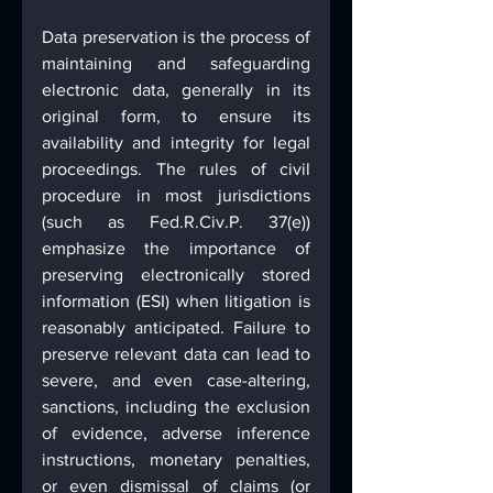
Data preservation is the process of 
maintaining and safeguarding 
electronic data, generally in its 
original form, to ensure its 
availability and integrity for legal 
proceedings. The rules of civil 
procedure in most jurisdictions 
(such as Fed.R.Civ.P. 37(e)) 
emphasize the importance of 
preserving electronically stored 
information (ESI) when litigation is 
reasonably anticipated. Failure to 
preserve relevant data can lead to 
severe, and even case-altering, 
sanctions, including the exclusion 
of evidence, adverse inference 
instructions, monetary penalties, 
or even dismissal of claims (or 