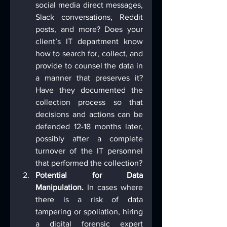
social media direct messages, 
Slack conversations, Reddit 
posts, and more? Does your 
client’s IT department know 
how to search for, collect, and 
provide to counsel the data in 
a manner that preserves it? 
Have they documented the 
collection process so that 
decisions and actions can be 
defended 12-18 months later, 
possibly after a complete 
turnover of the IT personnel 
that performed the collection?
Potential for Data 
Manipulation.
 In cases where 
there is a risk of data 
tampering or spoliation, hiring 
a digital forensic expert 