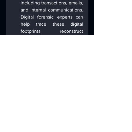
including transactions, emails, 
and internal communications. 
Digital forensic experts can 
help trace these digital 
footprints, reconstruct 
timelines, and identify 
patterns of fraudulent activity, 
providing critical evidence for 
prosecution or defense.
Criminal Defense
. What story 
can a device tell? What 
evidence might be on the 
defendant’s device that was 
missed by investigators? Is the 
government’s digital forensic 
examiner interpreting data, 
such as correlating location 
data with timestamps, 
correctly or is there support 