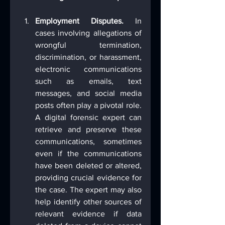
Employment Disputes.
 In 
cases involving allegations of 
wrongful termination, 
discrimination, or harassment, 
electronic communications 
such as emails, text 
messages, and social media 
posts often play a pivotal role. 
A digital forensic expert can 
retrieve and preserve these 
communications, sometimes 
even if the communications 
have been deleted or altered, 
providing crucial evidence for 
the case. The expert may also 
help identify other sources of 
relevant evidence if data 