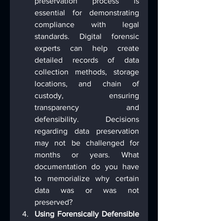
preservation process is 
essential for demonstrating 
compliance with legal 
standards. Digital forensic 
experts can help create 
detailed records of data 
collection methods, storage 
locations, and chain of 
custody, ensuring 
transparency and 
defensibility.  Decisions 
regarding data preservation 
may not be challenged for 
months or years. What 
documentation do you have 
to memorialize why certain 
data was or was not 
preserved?
Using Forensically Defensible 