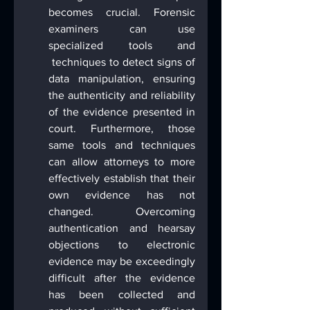
becomes crucial. Forensic 
examiners can use 
specialized tools and 
 techniques to detect signs of 
data manipulation, ensuring 
the authenticity and reliability 
of the evidence presented in 
court. Furthermore, those 
same tools and techniques 
can allow attorneys to more 
effectively establish that their 
own evidence has not 
changed. Overcoming 
authentication and hearsay 
objections to electronic 
evidence may be exceedingly 
difficult after the evidence 
has been collected and 