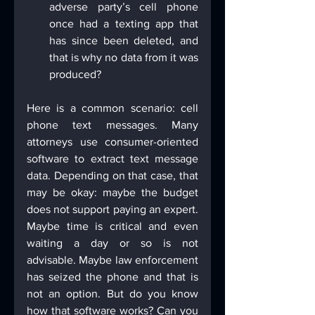
adverse party’s cell phone 
once had a texting app that 
has since been deleted, and 
that is why no data from it was 
produced?
Here is a common scenario: cell 
phone text messages. Many 
attorneys use consumer-oriented 
software to extract text message 
data. Depending on that case, that 
may be okay: maybe the budget 
does not support paying an expert. 
Maybe time is critical and even 
waiting a day or so is not 
advisable. Maybe law enforcement 
has seized the phone and that is 
not an option. But do you know 
how that software works? Can you 