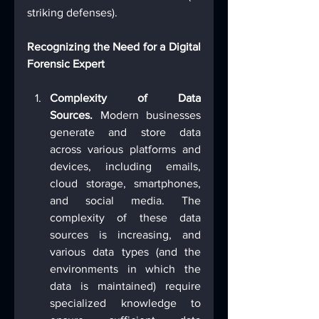
striking defenses).
Recognizing the Need for a Digital 
Forensic Expert
Complexity of Data 
Sources.
 Modern businesses 
generate and store data 
across various platforms and 
devices, including emails, 
cloud storage, smartphones, 
and social media. The 
complexity of these data 
sources is increasing, and 
various data types (and the 
environments in which the 
data is maintained) require 
specialized knowledge to 