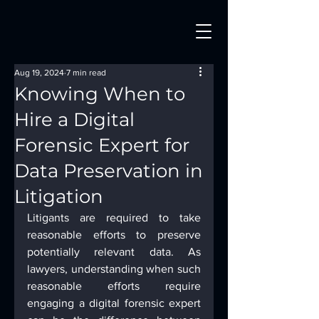
Aug 19, 2024
7 min read
Knowing When to
Hire a Digital
Forensic Expert for
Data Preservation in
Litigation
Litigants are required to take 
reasonable efforts to preserve 
potentially relevant data. As 
lawyers, understanding when such 
reasonable efforts require 
engaging a digital forensic expert 