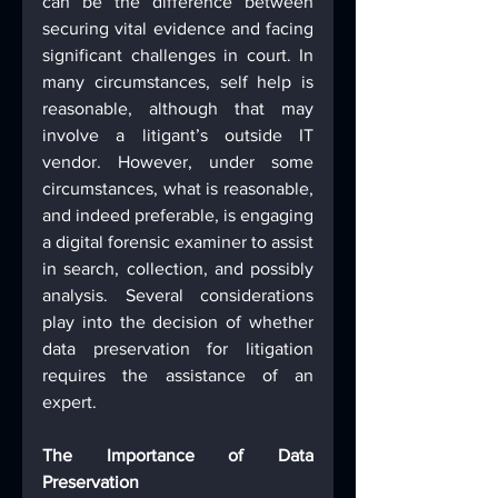
can be the difference between 
securing vital evidence and facing 
significant challenges in court. In 
many circumstances, self help is 
reasonable, although that may 
involve a litigant’s outside IT 
vendor. However, under some 
circumstances, what is reasonable, 
and indeed preferable, is engaging 
a digital forensic examiner to assist 
in search, collection, and possibly 
analysis. Several considerations 
play into the decision of whether 
data preservation for litigation 
requires the assistance of an 
expert.
The Importance of Data 
Preservation