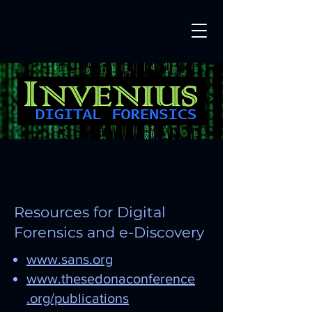
Resources for Digital
Forensics and e-Discovery
www.sans.org
www.thesedonaconference
.org/publications