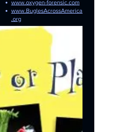
www.oxygen-forensic.com
www.BuglesAcrossAmerica
.org